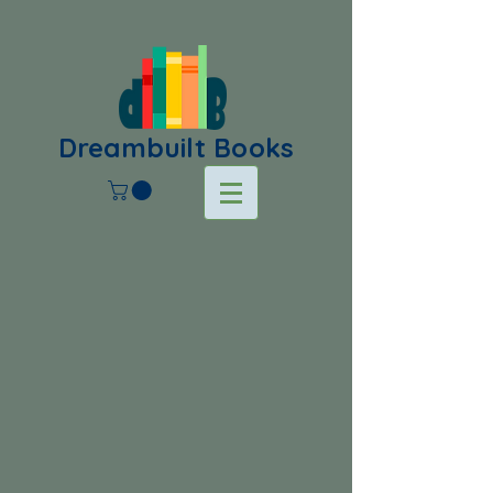
Dreambuilt Books