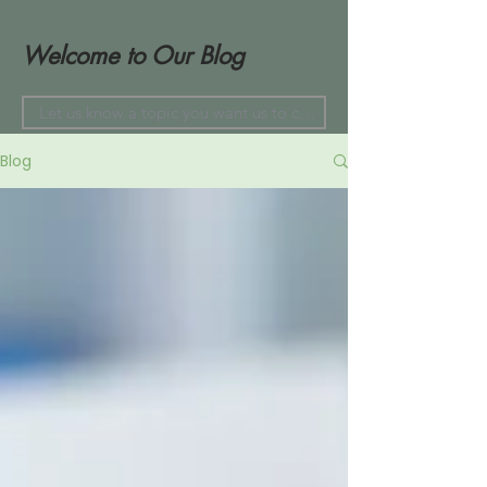
Welcome to Our Blog
Blog