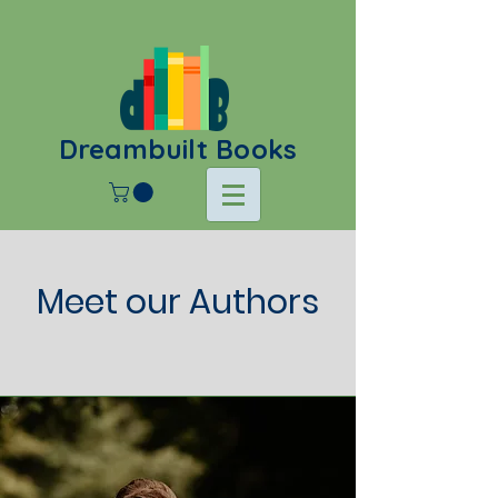
Dreambuilt Books
Meet our Authors