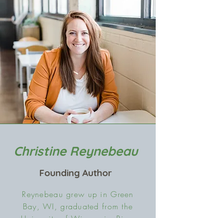
Christine Reynebeau
Founding Author
Reynebeau grew up in Green
Bay, WI, graduated from the