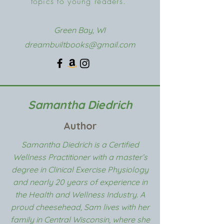
topics to young readers.
Green Bay, WI
dreambuiltbooks@gmail.com
Samantha Diedrich
Author
Samantha Diedrich is a Certified
Wellness Practitioner with a master’s
degree in Clinical Exercise Physiology
and nearly 20 years of experience in
the Health and Wellness Industry. A
proud cheesehead, Sam lives with her
family in Central Wisconsin, where she