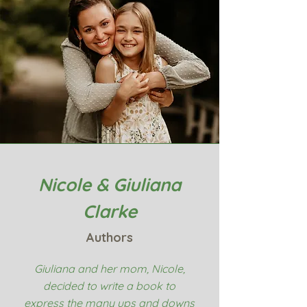
Nicole & Giuliana
Clarke
Authors
Giuliana and her mom, Nicole,
decided to write a book to
express the many ups and downs