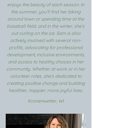
enjoys the beauty of each season. In
the summer, you’ll find her biking
around town or spending time at the
baseball field, and in the winter, she’s
out curling on the ice. Sam is also
actively involved with several non-
profits, advocating for professional
development, inclusive environments,
and access to healthy choices in her
community. Whether at work or in her
volunteer roles, she’s dedicated to
creating positive change and building
healthier, happier, more joyful lives.
Kronenwetter, WI