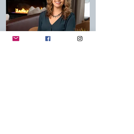
Amy Behrend
Author
Amy Behrend is the Executive
Director of You Belong, an inclusive
community space designed to
help individuals and families of all
abilities feel connected,
celebrated, and supported.