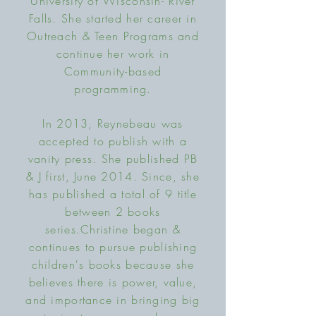
University of Wisconsin- River
Falls. She started her career in
Outreach & Teen Programs and
continue her work in
Community-based
programming.
In 2013, Reynebeau was
accepted to publish with a
vanity press. She published PB
& J first, June 2014. Since, she
has published a total of 9 title
between 2 books
series.
Christine began &
continues to pursue publishing
children's books because she
believes there is power, value,
and importance in bringing big