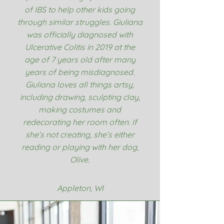
of IBS to help other kids going
through similar struggles. Giuliana
was officially diagnosed with
Ulcerative Colitis in 2019 at the
age of 7 years old after many
years of being misdiagnosed.
Giuliana loves all things artsy,
including drawing, sculpting clay,
making costumes and
redecorating her room often. If
she’s not creating, she’s either
reading or playing with her dog,
Olive.
Appleton, WI