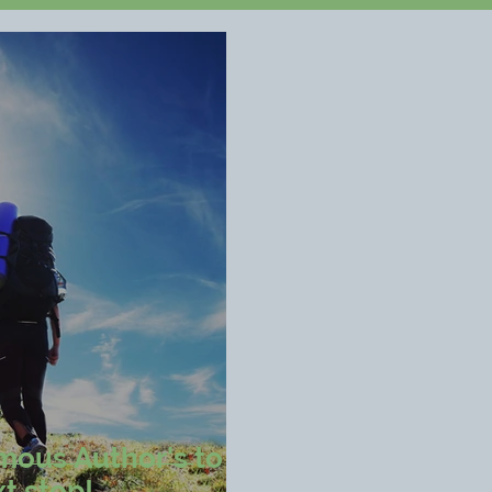
mous Author's to
t step!