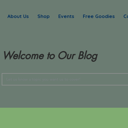
About Us
Shop
Events
Free Goodies
C
Welcome to Our Blog