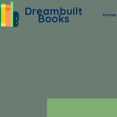
Dreambuilt
Books
Home