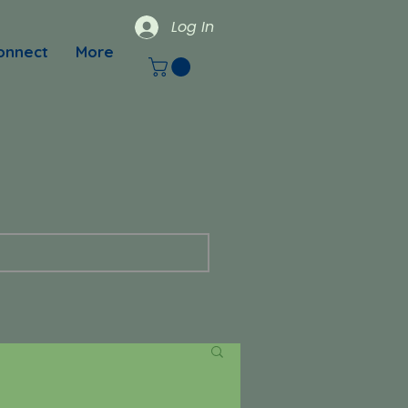
Log In
onnect
More