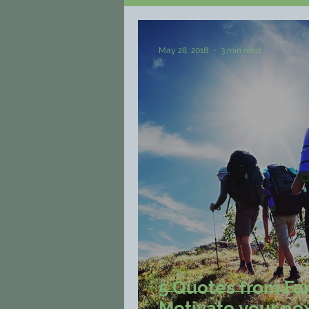
May 28, 2018
3 min read
5 Quotes from Fa
Motivate your nex