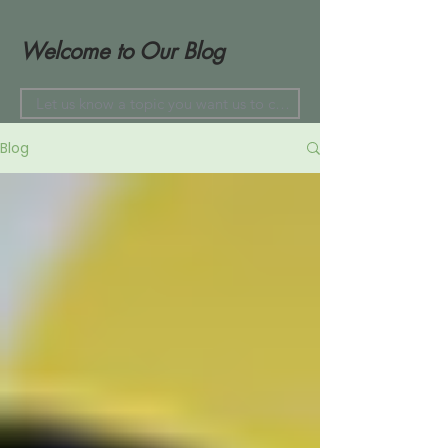
Welcome to Our Blog
Blog