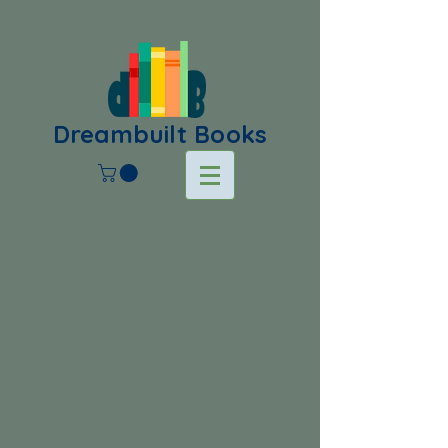
Dreambuilt Books