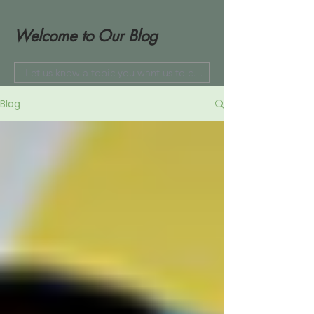
Welcome to Our Blog
Blog