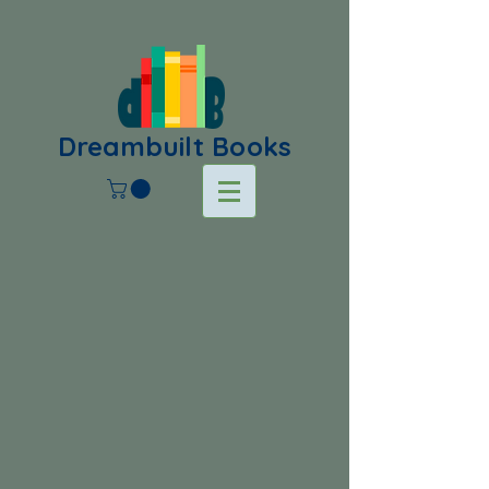
Dreambuilt Books