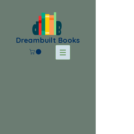
Dreambuilt Books