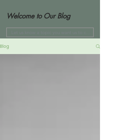
Welcome to Our Blog
Blog