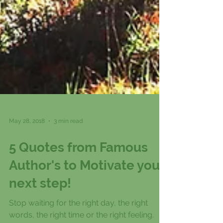
May 28, 2018
3 min read
5 Quotes from Famous
Author's to Motivate your
next step!