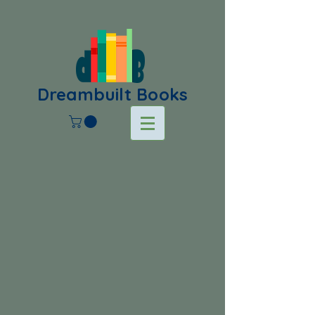
Dreambuilt Books