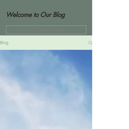
Welcome to Our Blog
Blog