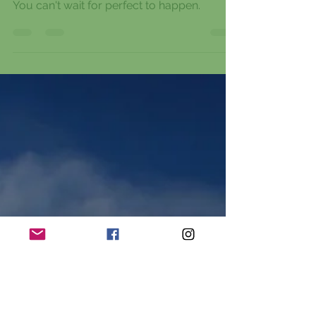
Stop waiting for the right day, the right
words, the right time or the right feeling.
You can't wait for perfect to happen.