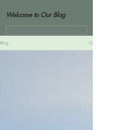
Welcome to Our Blog
Blog