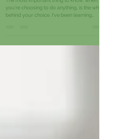
Know your WHY
The most important thing to know, when
you're choosing to do anything, is the why
behind your choice. I've been learning
more and more...