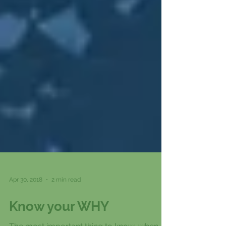
Apr 30, 2018
2 min read