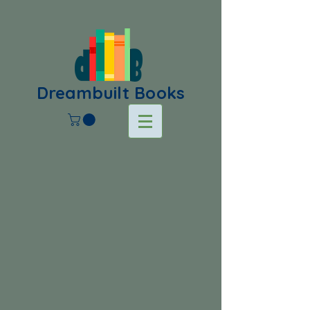
Dreambuilt Books